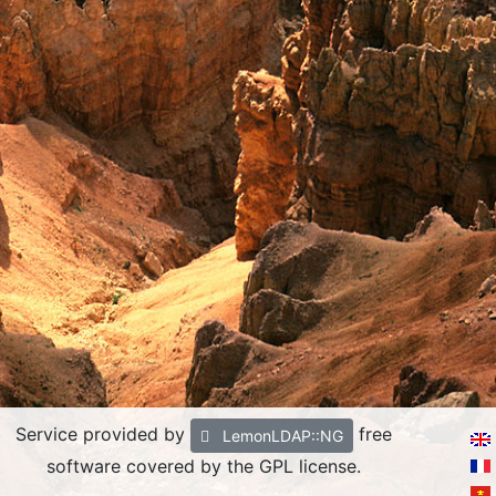
Service provided by
free
LemonLDAP::NG
software covered by the GPL license.