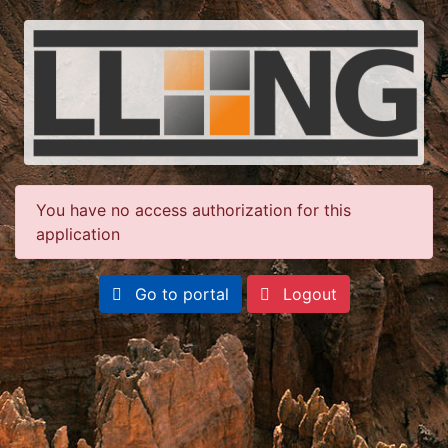
You have no access authorization for this
application
Go to portal
Logout