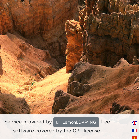
Service provided by
free
LemonLDAP::NG
software covered by the GPL license.