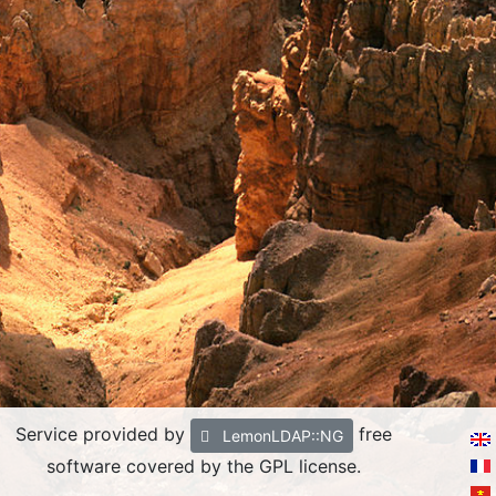
Service provided by
free
LemonLDAP::NG
software covered by the GPL license.