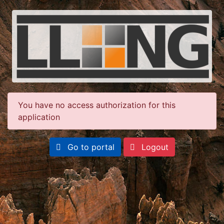
You have no access authorization for this
application
Go to portal
Logout