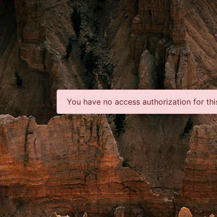
You have no access authorization for thi