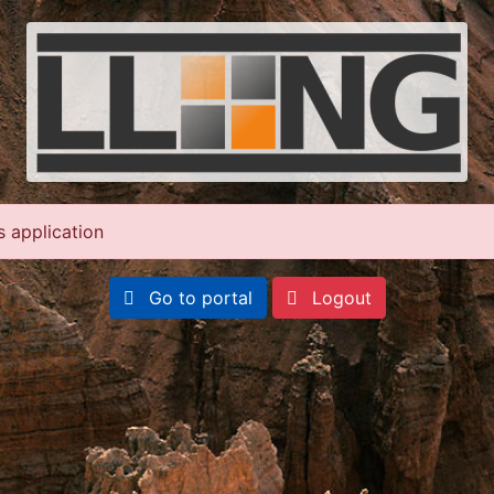
s application
Go to portal
Logout