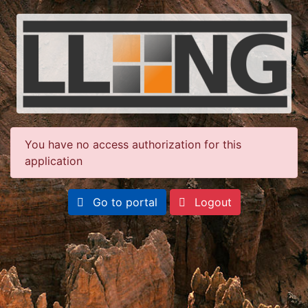
You have no access authorization for this
application
Go to portal
Logout