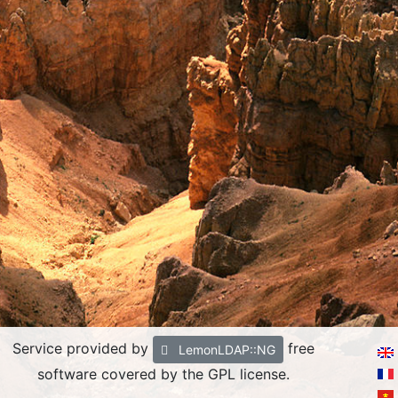
Service provided by
free
LemonLDAP::NG
software covered by the GPL license.