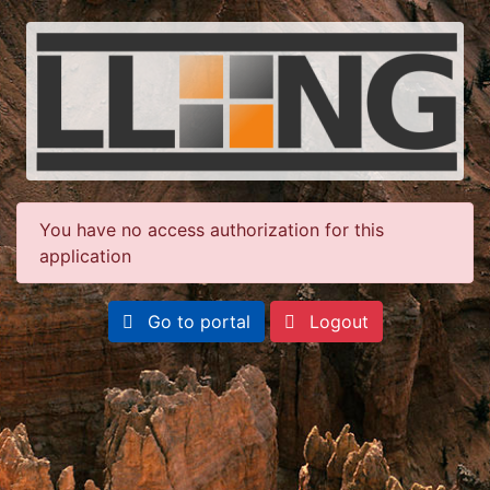
You have no access authorization for this
application
Go to portal
Logout