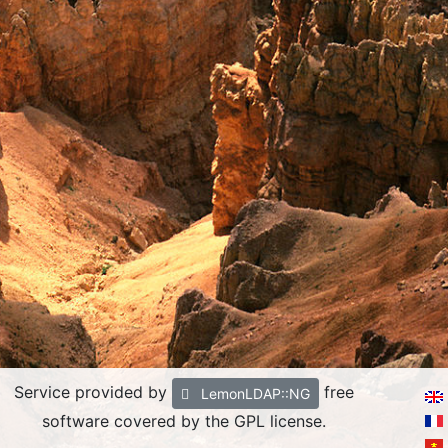
Service provided by
free
LemonLDAP::NG
software covered by the GPL license.