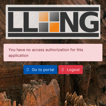
You have no access authorization for this
application
Go to portal
Logout