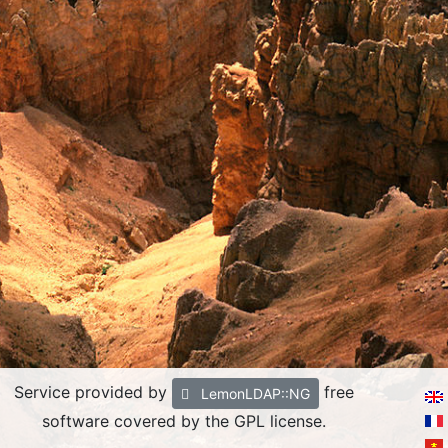
Service provided by
free
LemonLDAP::NG
software covered by the GPL license.