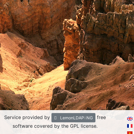
Service provided by
free
LemonLDAP::NG
software covered by the GPL license.