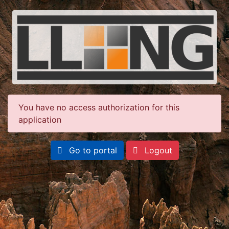
You have no access authorization for this
application
Go to portal
Logout