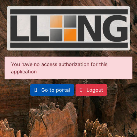
You have no access authorization for this
application
Go to portal
Logout