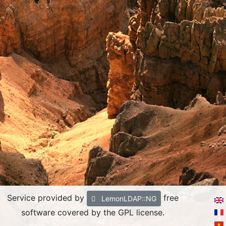
Service provided by
free
LemonLDAP::NG
software covered by the GPL license.