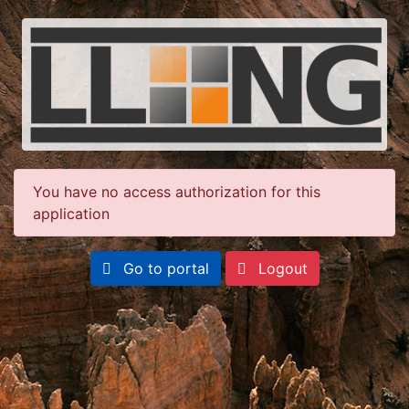
You have no access authorization for this
application
Go to portal
Logout