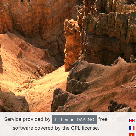
Service provided by
free
LemonLDAP::NG
software covered by the GPL license.