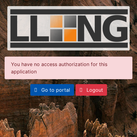
You have no access authorization for this
application
Go to portal
Logout