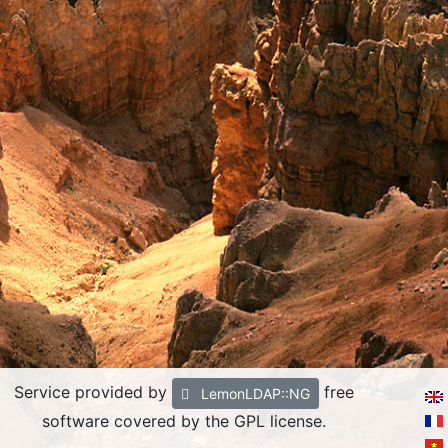
Service provided by
free
LemonLDAP::NG
software covered by the GPL license.