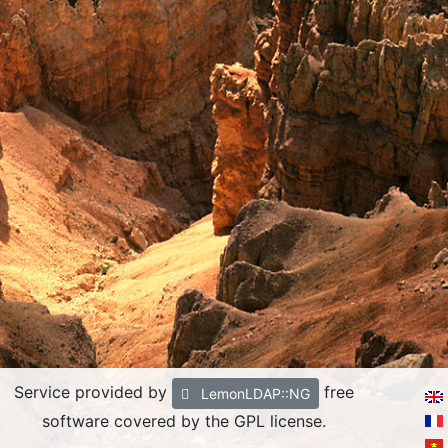
Service provided by
free
LemonLDAP::NG
software covered by the GPL license.