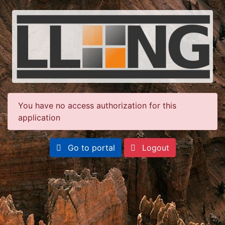
You have no access authorization for this
application
Go to portal
Logout