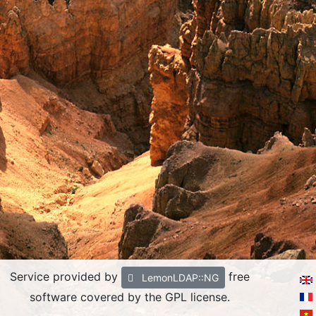
Service provided by
free
LemonLDAP::NG
software covered by the GPL license.