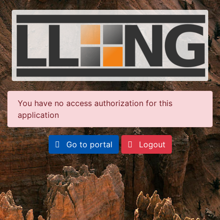
You have no access authorization for this
application
Go to portal
Logout