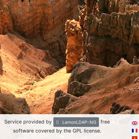
Service provided by
free
LemonLDAP::NG
software covered by the GPL license.