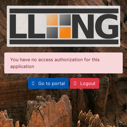
You have no access authorization for this
application
Go to portal
Logout